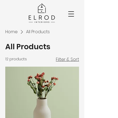
Home
All Products
All Products
12 products
Filter & Sort