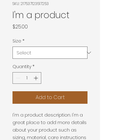
SKU: 217537123517253
I'm a product
Price
$25.00
Size
*
Quantity
*
Add to Cart
I'm a product description. I'm a 
great place to add more details 
about your product such as 
sizing, material, care instructions 